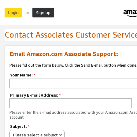
Login
Sign up
or
Contact Associates Customer Servic
Email Amazon.com Associate Support:
Please fill out the form below. Click the Send E-mail button when done
Your Name:
*
Primary E-mail Address:
*
Please enter the e-mail address associated with your Amazon.com Ass
account.
Subject:
*
Please select a subject