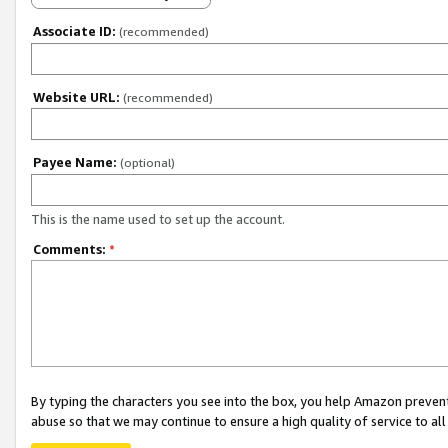
Associate ID:
(recommended)
Website URL:
(recommended)
Payee Name:
(optional)
This is the name used to set up the account.
Comments:
*
By typing the characters you see into the box, you help Amazon preven
abuse so that we may continue to ensure a high quality of service to al