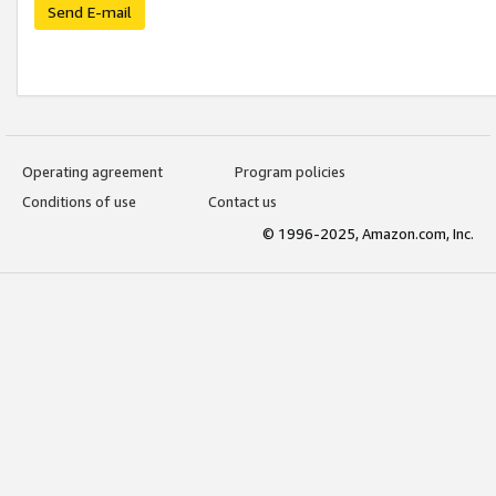
Send E-mail
Operating agreement
Program policies
Conditions of use
Contact us
© 1996-2025, Amazon.com, Inc.