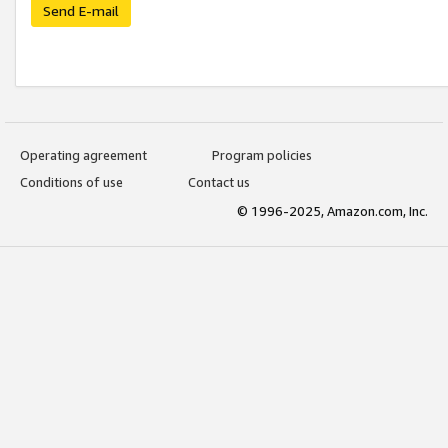
Send E-mail
Operating agreement
Program policies
Conditions of use
Contact us
© 1996-2025, Amazon.com, Inc.