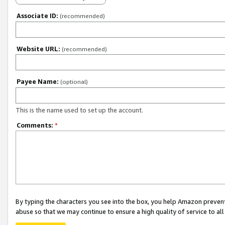
Associate ID:
(recommended)
Website URL:
(recommended)
Payee Name:
(optional)
This is the name used to set up the account.
Comments:
*
By typing the characters you see into the box, you help Amazon preven
abuse so that we may continue to ensure a high quality of service to al