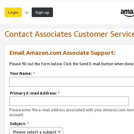
Login
Sign up
or
Contact Associates Customer Servic
Email Amazon.com Associate Support:
Please fill out the form below. Click the Send E-mail button when done
Your Name:
*
Primary E-mail Address:
*
Please enter the e-mail address associated with your Amazon.com Ass
account.
Subject:
*
Please select a subject