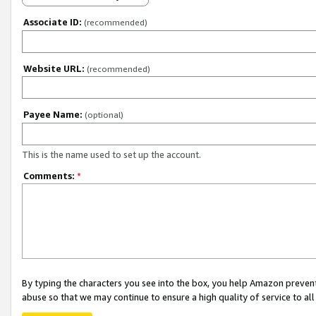
Associate ID:
(recommended)
Website URL:
(recommended)
Payee Name:
(optional)
This is the name used to set up the account.
Comments:
*
By typing the characters you see into the box, you help Amazon preven
abuse so that we may continue to ensure a high quality of service to al