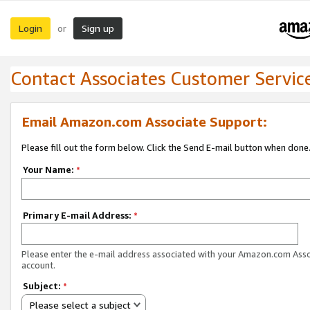
Login
Sign up
or
Contact Associates Customer Servic
Email Amazon.com Associate Support:
Please fill out the form below. Click the Send E-mail button when done
Your Name:
*
Primary E-mail Address:
*
Please enter the e-mail address associated with your Amazon.com Ass
account.
Subject:
*
Please select a subject