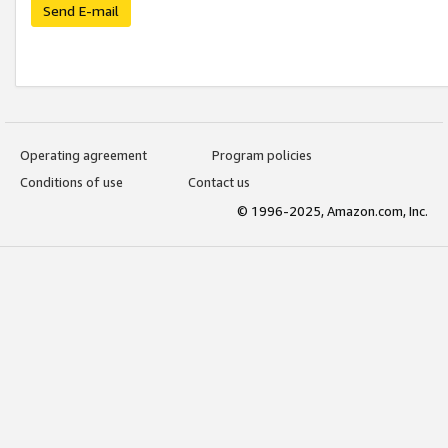
Send E-mail
Operating agreement
Program policies
Conditions of use
Contact us
© 1996-2025, Amazon.com, Inc.