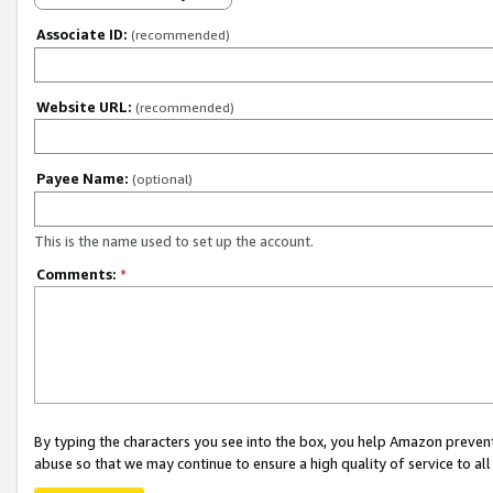
Associate ID:
(recommended)
Website URL:
(recommended)
Payee Name:
(optional)
This is the name used to set up the account.
Comments:
*
By typing the characters you see into the box, you help Amazon preven
abuse so that we may continue to ensure a high quality of service to al