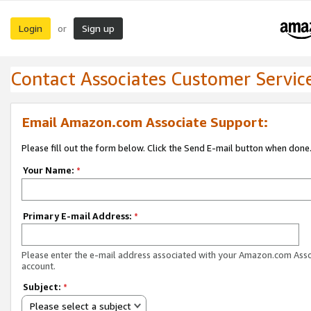
Login
Sign up
or
Contact Associates Customer Servic
Email Amazon.com Associate Support:
Please fill out the form below. Click the Send E-mail button when done
Your Name:
*
Primary E-mail Address:
*
Please enter the e-mail address associated with your Amazon.com Ass
account.
Subject:
*
Please select a subject