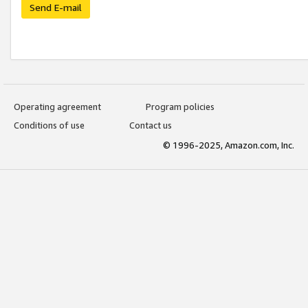
Send E-mail
Operating agreement
Program policies
Conditions of use
Contact us
© 1996-2025, Amazon.com, Inc.