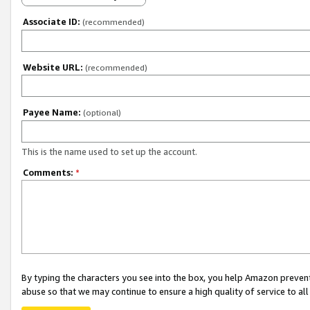
Associate ID:
(recommended)
Website URL:
(recommended)
Payee Name:
(optional)
This is the name used to set up the account.
Comments:
*
By typing the characters you see into the box, you help Amazon preven
abuse so that we may continue to ensure a high quality of service to al