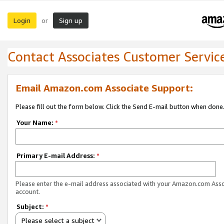
Login
Sign up
or
Contact Associates Customer Servic
Email Amazon.com Associate Support:
Please fill out the form below. Click the Send E-mail button when done
Your Name:
*
Primary E-mail Address:
*
Please enter the e-mail address associated with your Amazon.com Ass
account.
Subject:
*
Please select a subject