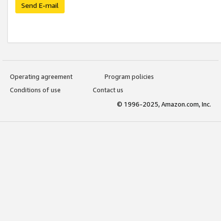
Send E-mail
Operating agreement
Program policies
Conditions of use
Contact us
© 1996-2025, Amazon.com, Inc.