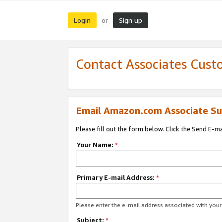
Login
Sign up
or
Contact Associates Cust
Email Amazon.com Associate Su
Please fill out the form below. Click the Send E-m
Your Name:
*
Primary E-mail Address:
*
Please enter the e-mail address associated with yo
Subject:
*