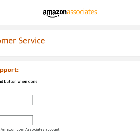
omer Service
pport:
ail button when done.
ur Amazon.com Associates account.