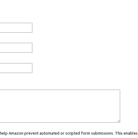
ou help Amazon prevent automated or scripted form submissions. This enables