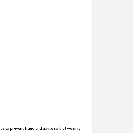
 us to prevent fraud and abuse so that we may