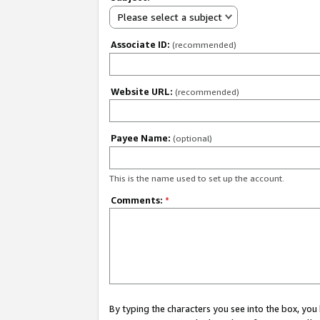
Please select a subject
Associate ID:
(recommended)
Website URL:
(recommended)
Payee Name:
(optional)
This is the name used to set up the account.
Comments:
*
By typing the characters you see into the box, y