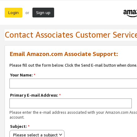
Login
Sign up
or
Contact Associates Customer Servic
Email Amazon.com Associate Support:
Please fill out the form below. Click the Send E-mail button when done
Your Name:
*
Primary E-mail Address:
*
Please enter the e-mail address associated with your Amazon.com Ass
account.
Subject:
*
Please select a subject