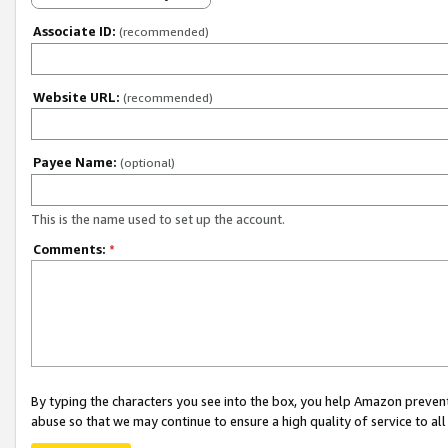
Associate ID:
(recommended)
Website URL:
(recommended)
Payee Name:
(optional)
This is the name used to set up the account.
Comments:
*
By typing the characters you see into the box, you help Amazon preven
abuse so that we may continue to ensure a high quality of service to al