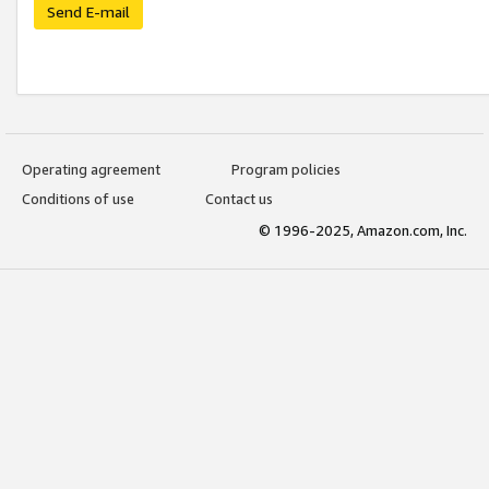
Send E-mail
Operating agreement
Program policies
Conditions of use
Contact us
© 1996-2025, Amazon.com, Inc.