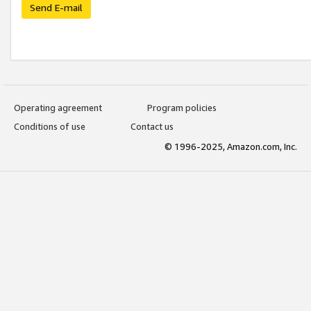
Send E-mail
Operating agreement
Program policies
Conditions of use
Contact us
© 1996-2025, Amazon.com, Inc.