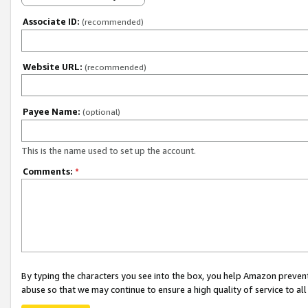
Associate ID:
(recommended)
Website URL:
(recommended)
Payee Name:
(optional)
This is the name used to set up the account.
Comments:
*
By typing the characters you see into the box, you help Amazon preven
abuse so that we may continue to ensure a high quality of service to al