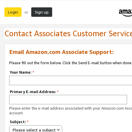
Login
Sign up
or
Contact Associates Customer Servic
Email Amazon.com Associate Support:
Please fill out the form below. Click the Send E-mail button when done
Your Name:
*
Primary E-mail Address:
*
Please enter the e-mail address associated with your Amazon.com Ass
account.
Subject:
*
Please select a subject