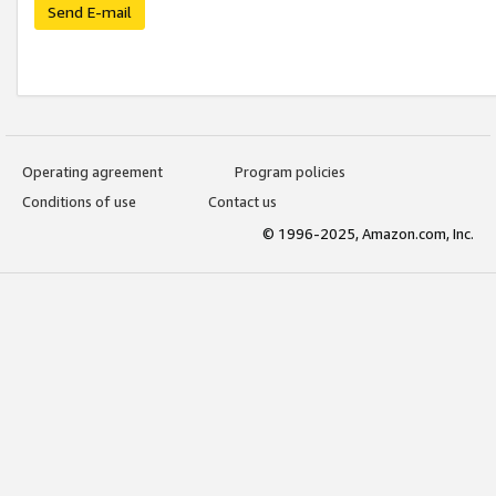
Send E-mail
Operating agreement
Program policies
Conditions of use
Contact us
© 1996-2025, Amazon.com, Inc.