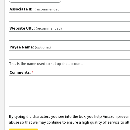
Associate ID:
(recommended)
Website URL:
(recommended)
Payee Name:
(optional)
This is the name used to set up the account.
Comments:
*
By typing the characters you see into the box, you help Amazon preven
abuse so that we may continue to ensure a high quality of service to al