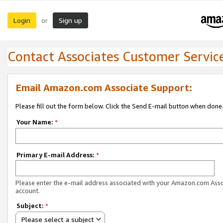
Login
Sign up
or
Contact Associates Customer Servic
Email Amazon.com Associate Support:
Please fill out the form below. Click the Send E-mail button when done
Your Name:
*
Primary E-mail Address:
*
Please enter the e-mail address associated with your Amazon.com Ass
account.
Subject:
*
Please select a subject