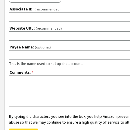
Associate ID:
(recommended)
Website URL:
(recommended)
Payee Name:
(optional)
This is the name used to set up the account.
Comments:
*
By typing the characters you see into the box, you help Amazon preven
abuse so that we may continue to ensure a high quality of service to al