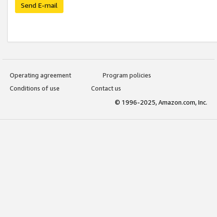
Send E-mail
Operating agreement
Program policies
Conditions of use
Contact us
© 1996-2025, Amazon.com, Inc.