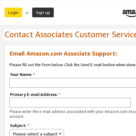
Login
Sign up
or
Contact Associates Customer Servic
Email Amazon.com Associate Support:
Please fill out the form below. Click the Send E-mail button when done
Your Name:
*
Primary E-mail Address:
*
Please enter the e-mail address associated with your Amazon.com Ass
account.
Subject:
*
Please select a subject