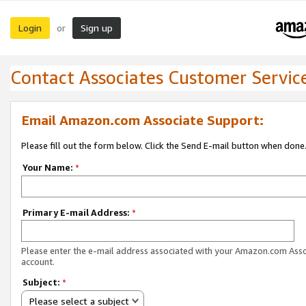
Login
Sign up
or
Contact Associates Customer Servic
Email Amazon.com Associate Support:
Please fill out the form below. Click the Send E-mail button when done
Your Name:
*
Primary E-mail Address:
*
Please enter the e-mail address associated with your Amazon.com Ass
account.
Subject:
*
Please select a subject