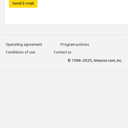
Send E-mail
Operating agreement
Program policies
Conditions of use
Contact us
© 1996-2025, Amazon.com, Inc.