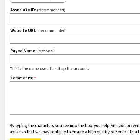
Associate ID:
(recommended)
Website URL:
(recommended)
Payee Name:
(optional)
This is the name used to set up the account.
Comments:
*
By typing the characters you see into the box, you help Amazon preven
abuse so that we may continue to ensure a high quality of service to al