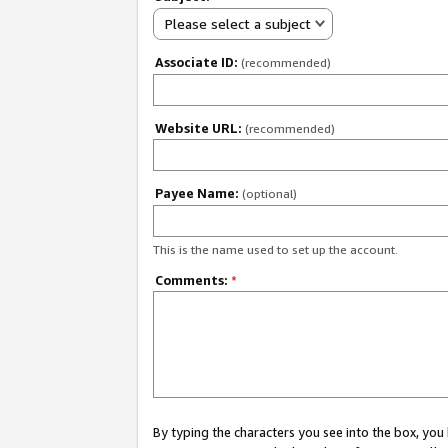
Please select a subject
Associate ID:
(recommended)
Website URL:
(recommended)
Payee Name:
(optional)
This is the name used to set up the account.
Comments:
*
By typing the characters you see into the box, y