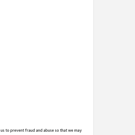
 us to prevent fraud and abuse so that we may