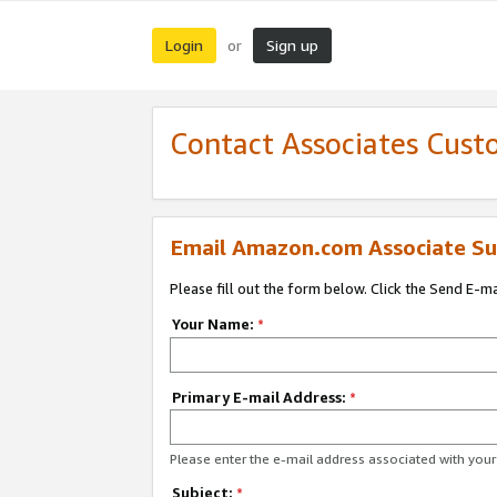
Login
Sign up
or
Contact Associates Cust
Email Amazon.com Associate Su
Please fill out the form below. Click the Send E-m
Your Name:
*
Primary E-mail Address:
*
Please enter the e-mail address associated with yo
Subject:
*