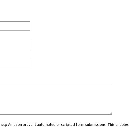
ou help Amazon prevent automated or scripted form submissions. This enables