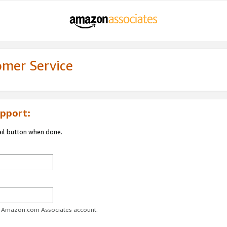
omer Service
pport:
ail button when done.
ur Amazon.com Associates account.