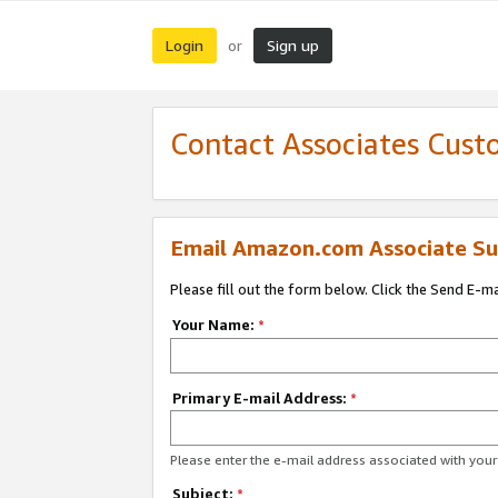
Login
Sign up
or
Contact Associates Cust
Email Amazon.com Associate Su
Please fill out the form below. Click the Send E-m
Your Name:
*
Primary E-mail Address:
*
Please enter the e-mail address associated with yo
Subject:
*