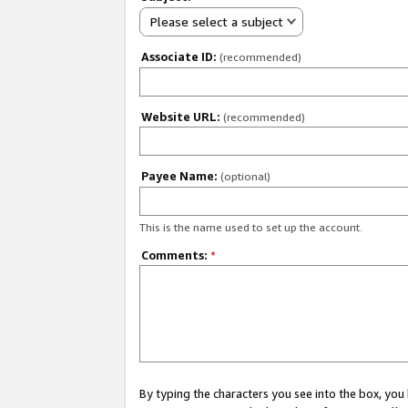
Please select a subject
Associate ID:
(recommended)
Website URL:
(recommended)
Payee Name:
(optional)
This is the name used to set up the account.
Comments:
*
By typing the characters you see into the box, y