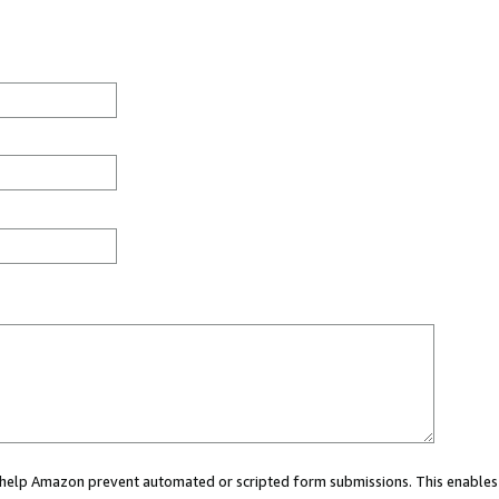
ou help Amazon prevent automated or scripted form submissions. This enables