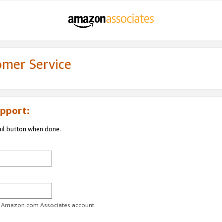
omer Service
pport:
ail button when done.
ur Amazon.com Associates account.