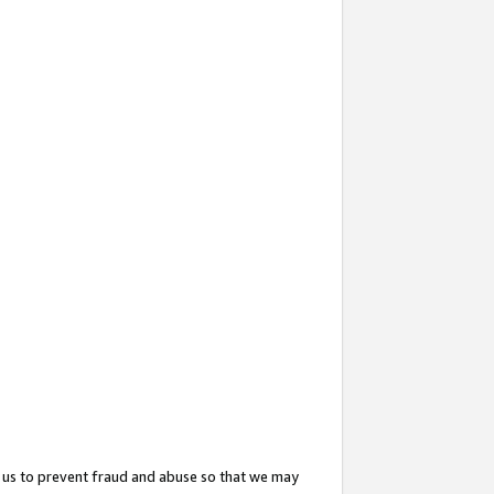
 us to prevent fraud and abuse so that we may