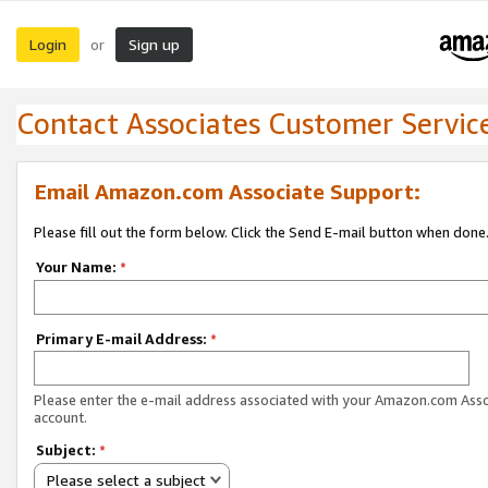
Login
Sign up
or
Contact Associates Customer Servic
Email Amazon.com Associate Support:
Please fill out the form below. Click the Send E-mail button when done
Your Name:
*
Primary E-mail Address:
*
Please enter the e-mail address associated with your Amazon.com Ass
account.
Subject:
*
Please select a subject