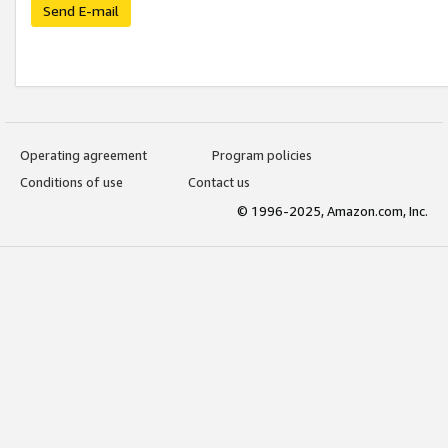
Send E-mail
Operating agreement
Program policies
Conditions of use
Contact us
© 1996-2025, Amazon.com, Inc.