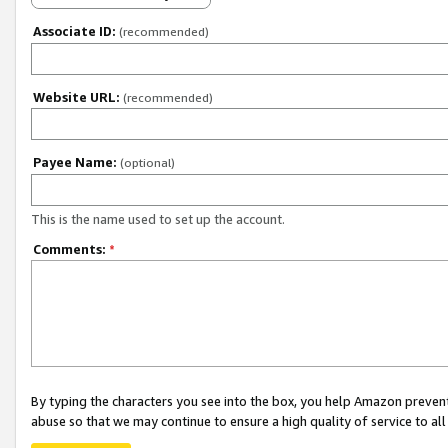
Associate ID:
(recommended)
Website URL:
(recommended)
Payee Name:
(optional)
This is the name used to set up the account.
Comments:
*
By typing the characters you see into the box, you help Amazon preven
abuse so that we may continue to ensure a high quality of service to al