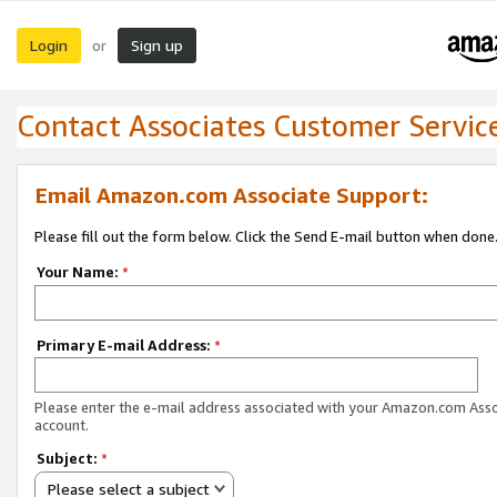
Login
Sign up
or
Contact Associates Customer Servic
Email Amazon.com Associate Support:
Please fill out the form below. Click the Send E-mail button when done
Your Name:
*
Primary E-mail Address:
*
Please enter the e-mail address associated with your Amazon.com Ass
account.
Subject:
*
Please select a subject