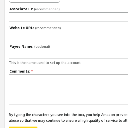
Associate ID:
(recommended)
Website URL:
(recommended)
Payee Name:
(optional)
This is the name used to set up the account.
Comments:
*
By typing the characters you see into the box, you help Amazon preven
abuse so that we may continue to ensure a high quality of service to al