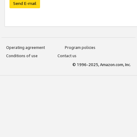
Send E-mail
Operating agreement
Program policies
Conditions of use
Contact us
© 1996-2025, Amazon.com, Inc.