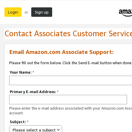
Login
Sign up
or
Contact Associates Customer Servic
Email Amazon.com Associate Support:
Please fill out the form below. Click the Send E-mail button when done
Your Name:
*
Primary E-mail Address:
*
Please enter the e-mail address associated with your Amazon.com Ass
account.
Subject:
*
Please select a subject