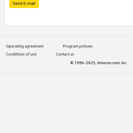
Send E-mail
Operating agreement
Program policies
Conditions of use
Contact us
© 1996-2025, Amazon.com, Inc.