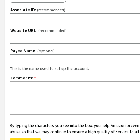
Associate ID:
(recommended)
Website URL:
(recommended)
Payee Name:
(optional)
This is the name used to set up the account.
Comments:
*
By typing the characters you see into the box, you help Amazon preven
abuse so that we may continue to ensure a high quality of service to al