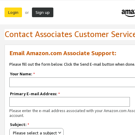
Login
Sign up
or
Contact Associates Customer Servic
Email Amazon.com Associate Support:
Please fill out the form below. Click the Send E-mail button when done
Your Name:
*
Primary E-mail Address:
*
Please enter the e-mail address associated with your Amazon.com Ass
account.
Subject:
*
Please select a subject