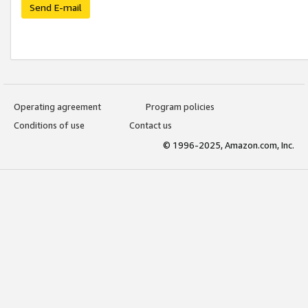
Send E-mail
Operating agreement
Program policies
Conditions of use
Contact us
© 1996-2025, Amazon.com, Inc.