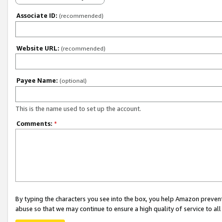
Associate ID:
(recommended)
Website URL:
(recommended)
Payee Name:
(optional)
This is the name used to set up the account.
Comments:
*
By typing the characters you see into the box, you help Amazon preven
abuse so that we may continue to ensure a high quality of service to al