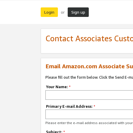
Login
Sign up
or
Contact Associates Cust
Email Amazon.com Associate Su
Please fill out the form below. Click the Send E-m
Your Name:
*
Primary E-mail Address:
*
Please enter the e-mail address associated with yo
Subject:
*