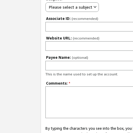
Please select a subject
Associate ID:
(recommended)
Website URL:
(recommended)
Payee Name:
(optional)
This is the name used to set up the account.
Comments:
*
By typing the characters you see into the box, y