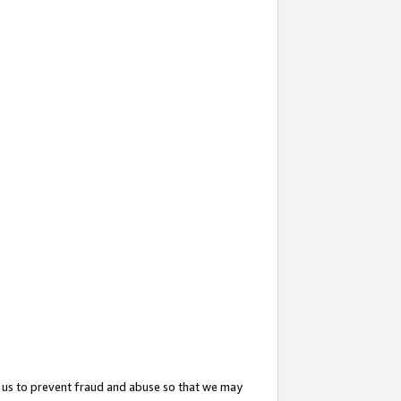
 us to prevent fraud and abuse so that we may