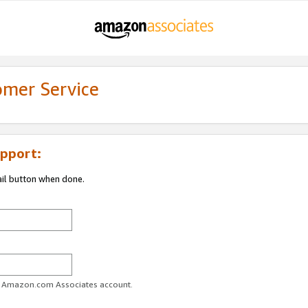
omer Service
pport:
ail button when done.
ur Amazon.com Associates account.