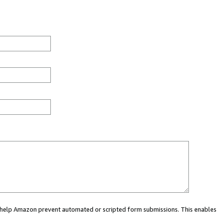
ou help Amazon prevent automated or scripted form submissions. This enables