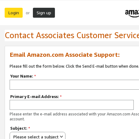
Login
Sign up
or
Contact Associates Customer Servic
Email Amazon.com Associate Support:
Please fill out the form below. Click the Send E-mail button when done
Your Name:
*
Primary E-mail Address:
*
Please enter the e-mail address associated with your Amazon.com Ass
account.
Subject:
*
Please select a subject