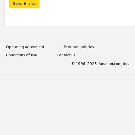
Send E-mail
Operating agreement
Program policies
Conditions of use
Contact us
© 1996-2025, Amazon.com, Inc.