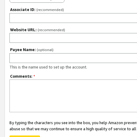
Associate ID:
(recommended)
Website URL:
(recommended)
Payee Name:
(optional)
This is the name used to set up the account.
Comments:
*
By typing the characters you see into the box, you help Amazon preven
abuse so that we may continue to ensure a high quality of service to al