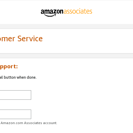
omer Service
pport:
ail button when done.
ur Amazon.com Associates account.