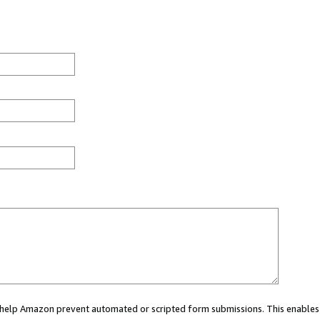
ou help Amazon prevent automated or scripted form submissions. This enables