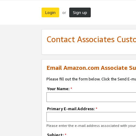
Login
Sign up
or
Contact Associates Cust
Email Amazon.com Associate Su
Please fill out the form below. Click the Send E-m
Your Name:
*
Primary E-mail Address:
*
Please enter the e-mail address associated with yo
Subject:
*