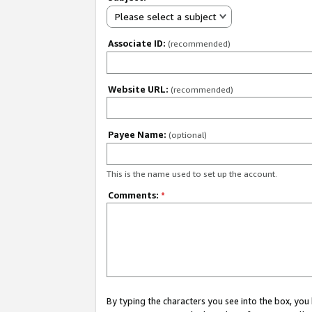
Please select a subject
Associate ID:
(recommended)
Website URL:
(recommended)
Payee Name:
(optional)
This is the name used to set up the account.
Comments:
*
By typing the characters you see into the box, y