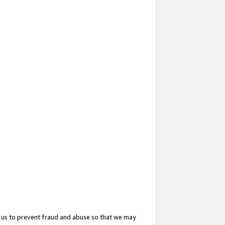
 us to prevent fraud and abuse so that we may