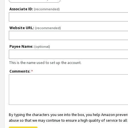
Associate ID:
(recommended)
Website URL:
(recommended)
Payee Name:
(optional)
This is the name used to set up the account.
Comments:
*
By typing the characters you see into the box, you help Amazon preven
abuse so that we may continue to ensure a high quality of service to al