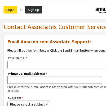
Login
Sign up
or
Contact Associates Customer Servic
Email Amazon.com Associate Support:
Please fill out the form below. Click the Send E-mail button when done
Your Name:
*
Primary E-mail Address:
*
Please enter the e-mail address associated with your Amazon.com Ass
account.
Subject:
*
Please select a subject