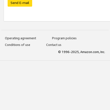
Send E-mail
Operating agreement
Program policies
Conditions of use
Contact us
© 1996-2025, Amazon.com, Inc.