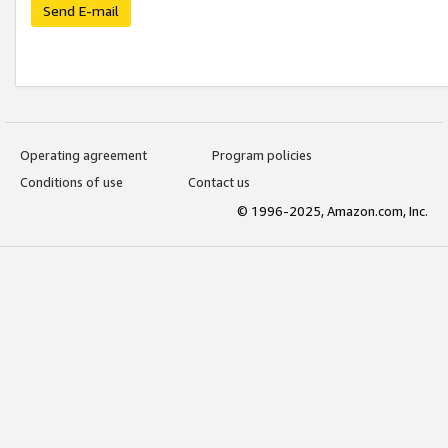
Send E-mail
Operating agreement
Program policies
Conditions of use
Contact us
© 1996-2025, Amazon.com, Inc.