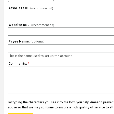
Associate ID:
(recommended)
Website URL:
(recommended)
Payee Name:
(optional)
This is the name used to set up the account.
Comments:
*
By typing the characters you see into the box, you help Amazon preven
abuse so that we may continue to ensure a high quality of service to al