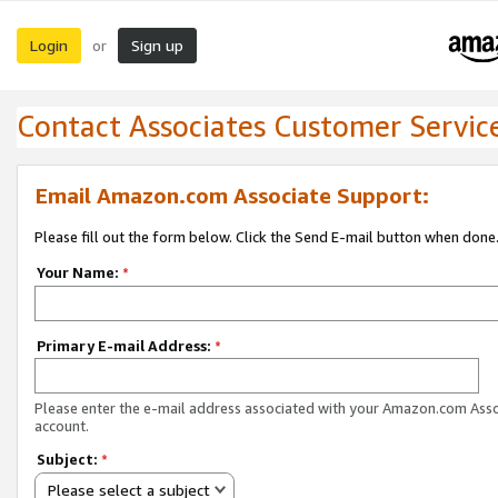
Login
Sign up
or
Contact Associates Customer Servic
Email Amazon.com Associate Support:
Please fill out the form below. Click the Send E-mail button when done
Your Name:
*
Primary E-mail Address:
*
Please enter the e-mail address associated with your Amazon.com Ass
account.
Subject:
*
Please select a subject