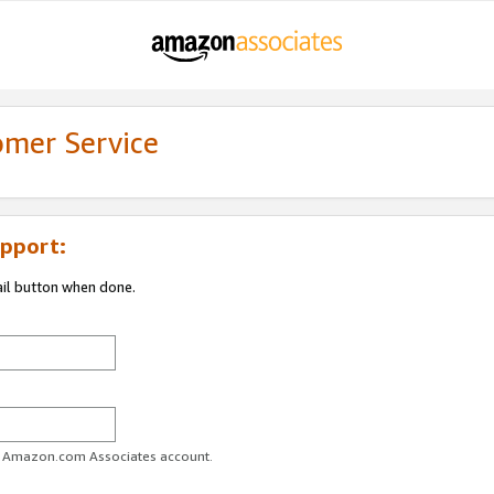
omer Service
pport:
ail button when done.
ur Amazon.com Associates account.