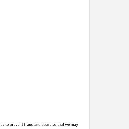
 us to prevent fraud and abuse so that we may