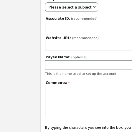
Please select a subject
Associate ID:
(recommended)
Website URL:
(recommended)
Payee Name:
(optional)
This is the name used to set up the account.
Comments:
*
By typing the characters you see into the box, y