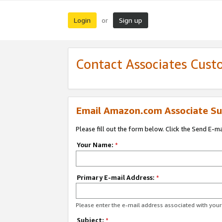
Login
Sign up
or
Contact Associates Cust
Email Amazon.com Associate Su
Please fill out the form below. Click the Send E-m
Your Name:
*
Primary E-mail Address:
*
Please enter the e-mail address associated with yo
Subject:
*