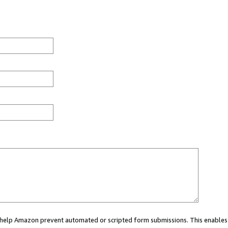
ou help Amazon prevent automated or scripted form submissions. This enables