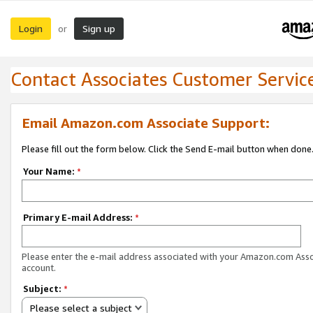
Login
Sign up
or
Contact Associates Customer Servic
Email Amazon.com Associate Support:
Please fill out the form below. Click the Send E-mail button when done
Your Name:
*
Primary E-mail Address:
*
Please enter the e-mail address associated with your Amazon.com Ass
account.
Subject:
*
Please select a subject