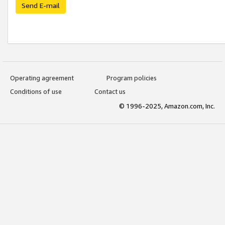
Send E-mail
Operating agreement
Program policies
Conditions of use
Contact us
© 1996-2025, Amazon.com, Inc.