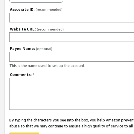
Associate ID:
(recommended)
Website URL:
(recommended)
Payee Name:
(optional)
This is the name used to set up the account.
Comments:
*
By typing the characters you see into the box, you help Amazon preven
abuse so that we may continue to ensure a high quality of service to al