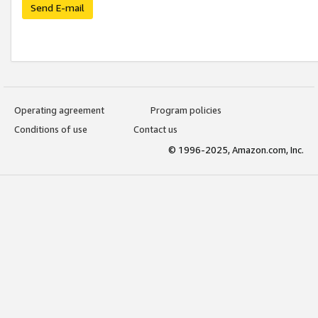
Send E-mail
Operating agreement
Program policies
Conditions of use
Contact us
© 1996-2025, Amazon.com, Inc.