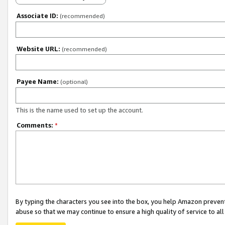
Associate ID:
(recommended)
Website URL:
(recommended)
Payee Name:
(optional)
This is the name used to set up the account.
Comments:
*
By typing the characters you see into the box, you help Amazon preven
abuse so that we may continue to ensure a high quality of service to al