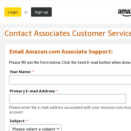
Login
Sign up
or
Contact Associates Customer Servic
Email Amazon.com Associate Support:
Please fill out the form below. Click the Send E-mail button when done
Your Name:
*
Primary E-mail Address:
*
Please enter the e-mail address associated with your Amazon.com Ass
account.
Subject:
*
Please select a subject