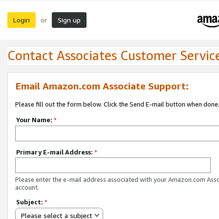
Login
Sign up
or
Contact Associates Customer Servic
Email Amazon.com Associate Support:
Please fill out the form below. Click the Send E-mail button when done
Your Name:
*
Primary E-mail Address:
*
Please enter the e-mail address associated with your Amazon.com Ass
account.
Subject:
*
Please select a subject