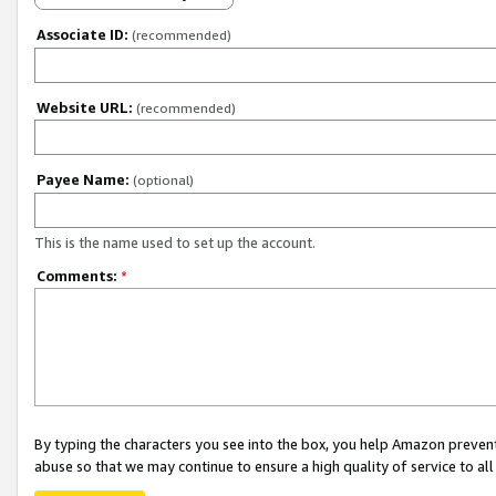
Associate ID:
(recommended)
Website URL:
(recommended)
Payee Name:
(optional)
This is the name used to set up the account.
Comments:
*
By typing the characters you see into the box, you help Amazon preven
abuse so that we may continue to ensure a high quality of service to al