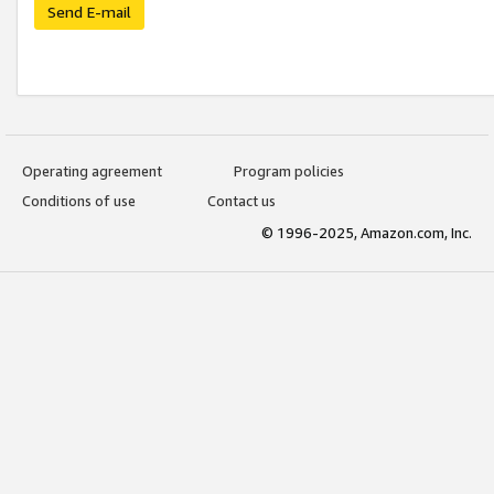
Send E-mail
Operating agreement
Program policies
Conditions of use
Contact us
© 1996-2025, Amazon.com, Inc.