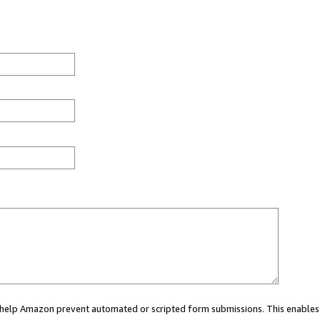
ou help Amazon prevent automated or scripted form submissions. This enables