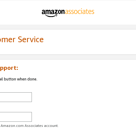
omer Service
pport:
ail button when done.
ur Amazon.com Associates account.