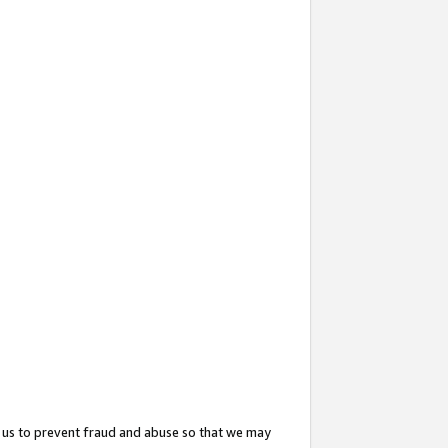
 us to prevent fraud and abuse so that we may