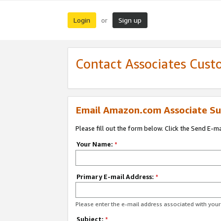
Login
Sign up
or
Contact Associates Cust
Email Amazon.com Associate Su
Please fill out the form below. Click the Send E-m
Your Name:
*
Primary E-mail Address:
*
Please enter the e-mail address associated with yo
Subject:
*