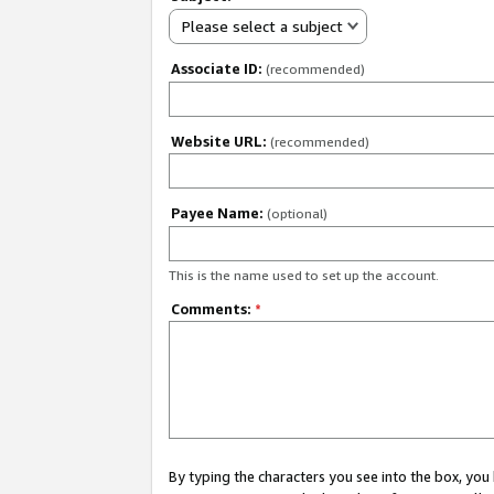
Please select a subject
Associate ID:
(recommended)
Website URL:
(recommended)
Payee Name:
(optional)
This is the name used to set up the account.
Comments:
*
By typing the characters you see into the box, y