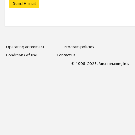
Send E-mail
Operating agreement
Program policies
Conditions of use
Contact us
© 1996-2025, Amazon.com, Inc.