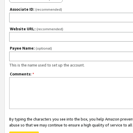
Associate ID:
(recommended)
Website URL:
(recommended)
Payee Name:
(optional)
This is the name used to set up the account.
Comments:
*
By typing the characters you see into the box, you help Amazon preven
abuse so that we may continue to ensure a high quality of service to al