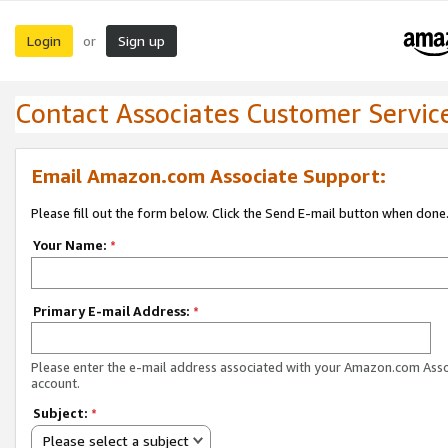
Login
Sign up
or
Contact Associates Customer Servic
Email Amazon.com Associate Support:
Please fill out the form below. Click the Send E-mail button when done
Your Name:
*
Primary E-mail Address:
*
Please enter the e-mail address associated with your Amazon.com Ass
account.
Subject:
*
Please select a subject