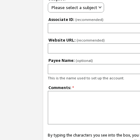
Please select a subject
Associate ID:
(recommended)
Website URL:
(recommended)
Payee Name:
(optional)
This is the name used to set up the account.
Comments:
*
By typing the characters you see into the box, y