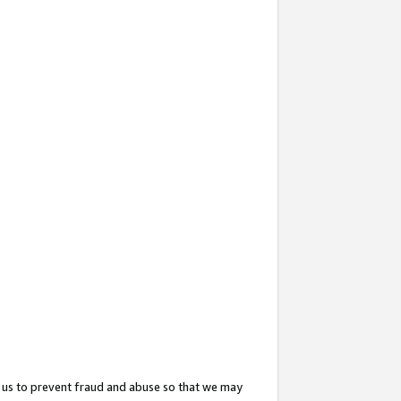
 us to prevent fraud and abuse so that we may