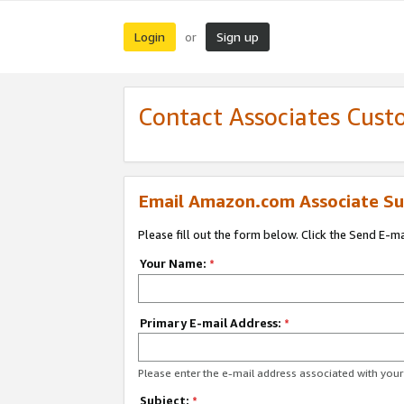
Login
Sign up
or
Contact Associates Cust
Email Amazon.com Associate Su
Please fill out the form below. Click the Send E-m
Your Name:
*
Primary E-mail Address:
*
Please enter the e-mail address associated with yo
Subject:
*