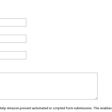
ou help Amazon prevent automated or scripted form submissions. This enables