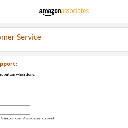
omer Service
pport:
ail button when done.
ur Amazon.com Associates account.