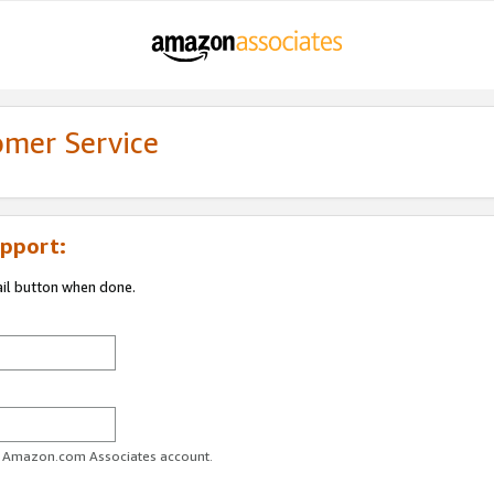
omer Service
pport:
ail button when done.
ur Amazon.com Associates account.