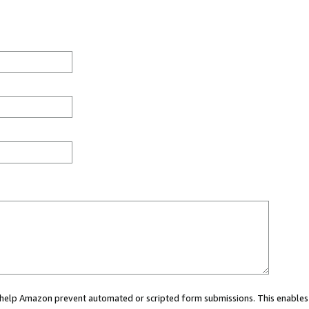
ou help Amazon prevent automated or scripted form submissions. This enables