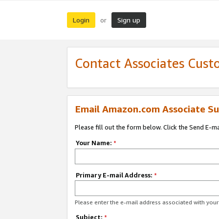
Login
Sign up
or
Contact Associates Cust
Email Amazon.com Associate Su
Please fill out the form below. Click the Send E-m
Your Name:
*
Primary E-mail Address:
*
Please enter the e-mail address associated with yo
Subject:
*