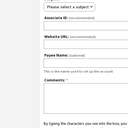
Please select a subject
Associate ID:
(recommended)
Website URL:
(recommended)
Payee Name:
(optional)
This is the name used to set up the account.
Comments:
*
By typing the characters you see into the box, y