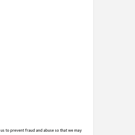
 us to prevent fraud and abuse so that we may