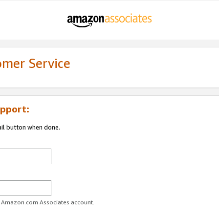
omer Service
pport:
ail button when done.
ur Amazon.com Associates account.