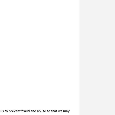
 us to prevent fraud and abuse so that we may