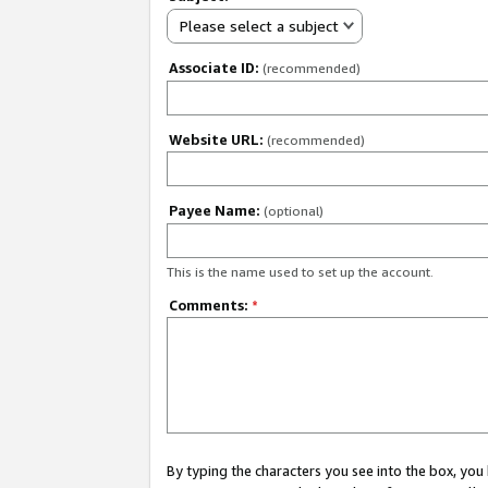
Please select a subject
Associate ID:
(recommended)
Website URL:
(recommended)
Payee Name:
(optional)
This is the name used to set up the account.
Comments:
*
By typing the characters you see into the box, y