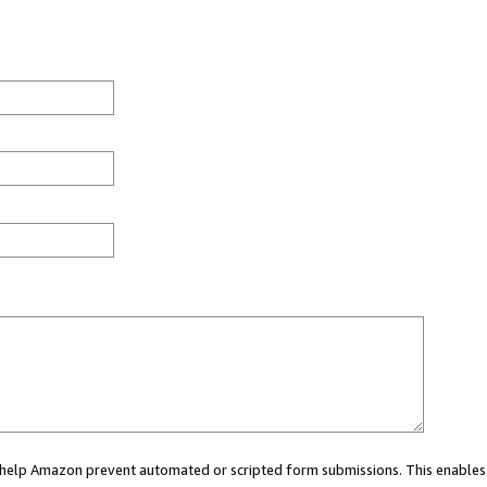
ou help Amazon prevent automated or scripted form submissions. This enables