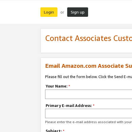
Login
Sign up
or
Contact Associates Cust
Email Amazon.com Associate Su
Please fill out the form below. Click the Send E-m
Your Name:
*
Primary E-mail Address:
*
Please enter the e-mail address associated with yo
Subject:
*