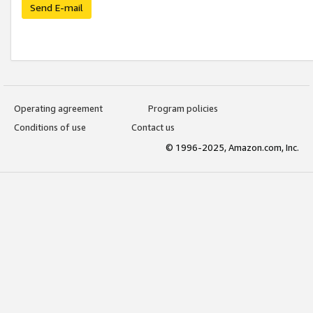
Send E-mail
Operating agreement
Program policies
Conditions of use
Contact us
© 1996-2025, Amazon.com, Inc.