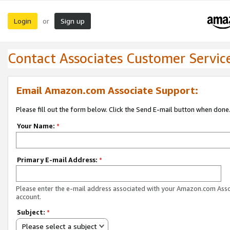
Login
Sign up
or
Contact Associates Customer Servic
Email Amazon.com Associate Support:
Please fill out the form below. Click the Send E-mail button when done
Your Name:
*
Primary E-mail Address:
*
Please enter the e-mail address associated with your Amazon.com Ass
account.
Subject:
*
Please select a subject