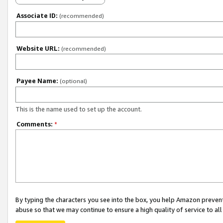
Associate ID:
(recommended)
Website URL:
(recommended)
Payee Name:
(optional)
This is the name used to set up the account.
Comments:
*
By typing the characters you see into the box, you help Amazon preven
abuse so that we may continue to ensure a high quality of service to al