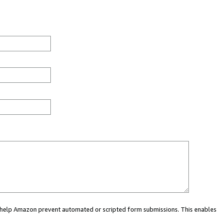
ou help Amazon prevent automated or scripted form submissions. This enables