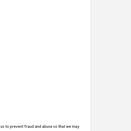
 us to prevent fraud and abuse so that we may