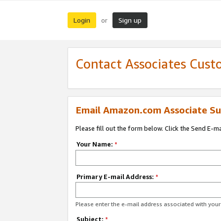
Login
Sign up
or
Contact Associates Cust
Email Amazon.com Associate Su
Please fill out the form below. Click the Send E-m
Your Name:
*
Primary E-mail Address:
*
Please enter the e-mail address associated with yo
Subject:
*