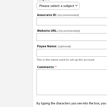
Please select a subject
Associate ID:
(recommended)
Website URL:
(recommended)
Payee Name:
(optional)
This is the name used to set up the account.
Comments:
*
By typing the characters you see into the box, y