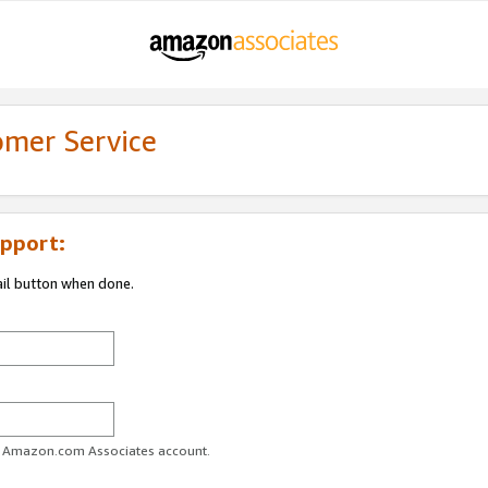
omer Service
pport:
ail button when done.
ur Amazon.com Associates account.