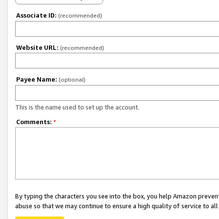
Associate ID:
(recommended)
Website URL:
(recommended)
Payee Name:
(optional)
This is the name used to set up the account.
Comments:
*
By typing the characters you see into the box, you help Amazon preven
abuse so that we may continue to ensure a high quality of service to al