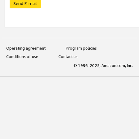
Send E-mail
Operating agreement
Program policies
Conditions of use
Contact us
© 1996-2025, Amazon.com, Inc.