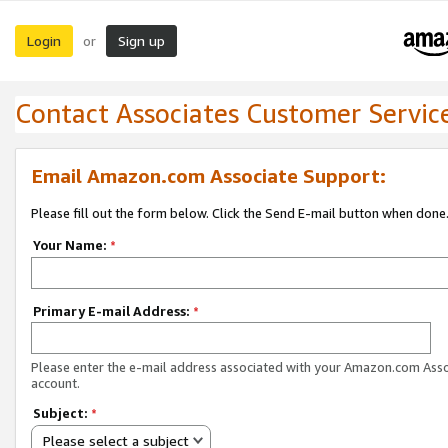
Login
Sign up
or
Contact Associates Customer Servic
Email Amazon.com Associate Support:
Please fill out the form below. Click the Send E-mail button when done
Your Name:
*
Primary E-mail Address:
*
Please enter the e-mail address associated with your Amazon.com Ass
account.
Subject:
*
Please select a subject