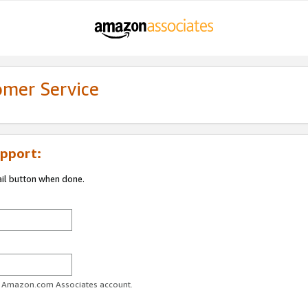
omer Service
pport:
ail button when done.
ur Amazon.com Associates account.