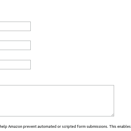
ou help Amazon prevent automated or scripted form submissions. This enables