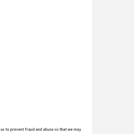
 us to prevent fraud and abuse so that we may