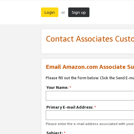
Login
Sign up
or
Contact Associates Cust
Email Amazon.com Associate Su
Please fill out the form below. Click the Send E-m
Your Name:
*
Primary E-mail Address:
*
Please enter the e-mail address associated with yo
Subject:
*