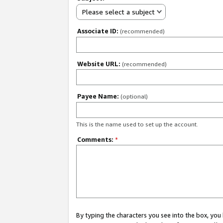
Please select a subject
Associate ID:
(recommended)
Website URL:
(recommended)
Payee Name:
(optional)
This is the name used to set up the account.
Comments:
*
By typing the characters you see into the box, y