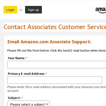
Login
Sign up
or
Contact Associates Customer Servic
Email Amazon.com Associate Support:
Please fill out the form below. Click the Send E-mail button when done
Your Name:
*
Primary E-mail Address:
*
Please enter the e-mail address associated with your Amazon.com Ass
account.
Subject:
*
Please select a subject