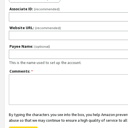
Associate ID:
(recommended)
Website URL:
(recommended)
Payee Name:
(optional)
This is the name used to set up the account.
Comments:
*
By typing the characters you see into the box, you help Amazon preven
abuse so that we may continue to ensure a high quality of service to al