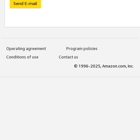
Send E-mail
Operating agreement
Program policies
Conditions of use
Contact us
© 1996-2025, Amazon.com, Inc.