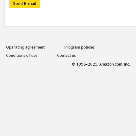
Send E-mail
Operating agreement
Program policies
Conditions of use
Contact us
© 1996-2025, Amazon.com, Inc.