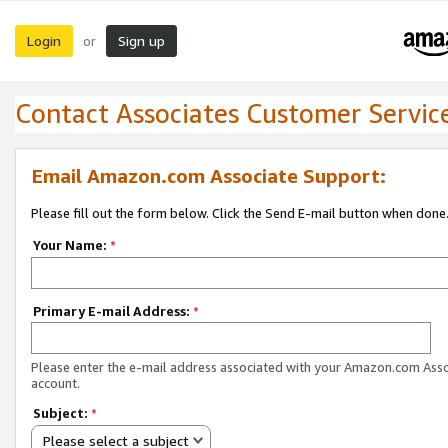
Login
Sign up
or
Contact Associates Customer Servic
Email Amazon.com Associate Support:
Please fill out the form below. Click the Send E-mail button when done
Your Name:
*
Primary E-mail Address:
*
Please enter the e-mail address associated with your Amazon.com Ass
account.
Subject:
*
Please select a subject