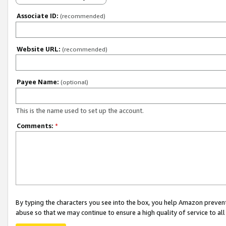
Associate ID:
(recommended)
Website URL:
(recommended)
Payee Name:
(optional)
This is the name used to set up the account.
Comments:
*
By typing the characters you see into the box, you help Amazon preven
abuse so that we may continue to ensure a high quality of service to al