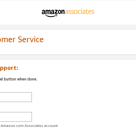
omer Service
pport:
ail button when done.
ur Amazon.com Associates account.