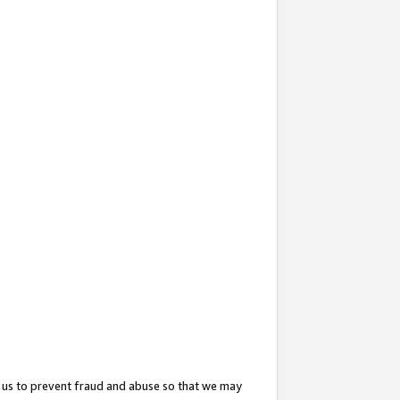
 us to prevent fraud and abuse so that we may