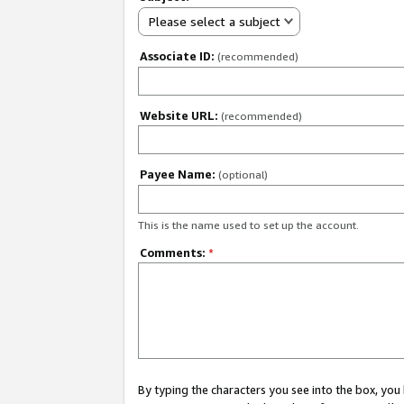
Please select a subject
Associate ID:
(recommended)
Website URL:
(recommended)
Payee Name:
(optional)
This is the name used to set up the account.
Comments:
*
By typing the characters you see into the box, y