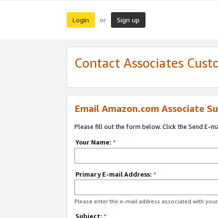
Login
Sign up
or
Contact Associates Cust
Email Amazon.com Associate Su
Please fill out the form below. Click the Send E-m
Your Name:
*
Primary E-mail Address:
*
Please enter the e-mail address associated with yo
Subject:
*