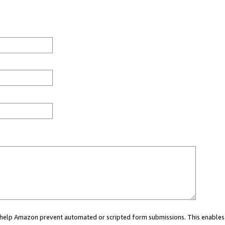
ou help Amazon prevent automated or scripted form submissions. This enables