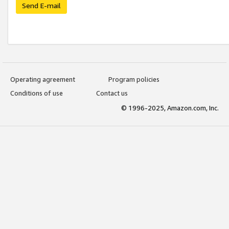
Send E-mail
Operating agreement
Program policies
Conditions of use
Contact us
© 1996-2025, Amazon.com, Inc.