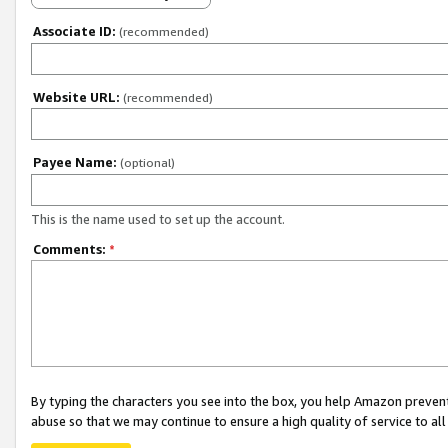
Associate ID:
(recommended)
Website URL:
(recommended)
Payee Name:
(optional)
This is the name used to set up the account.
Comments:
*
By typing the characters you see into the box, you help Amazon preven
abuse so that we may continue to ensure a high quality of service to al