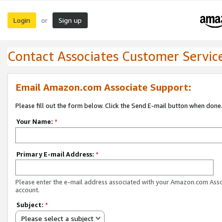
Login
Sign up
or
Contact Associates Customer Servic
Email Amazon.com Associate Support:
Please fill out the form below. Click the Send E-mail button when done
Your Name:
*
Primary E-mail Address:
*
Please enter the e-mail address associated with your Amazon.com Ass
account.
Subject:
*
Please select a subject