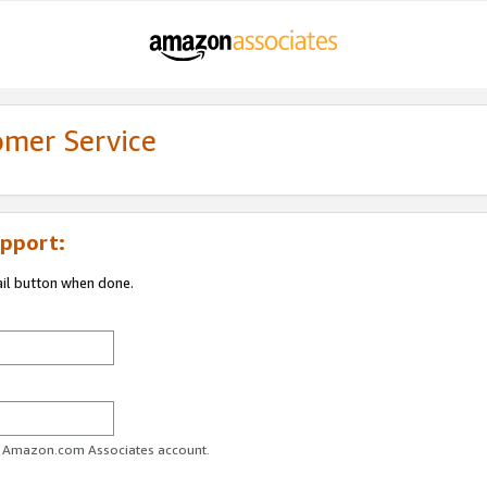
omer Service
pport:
ail button when done.
ur Amazon.com Associates account.