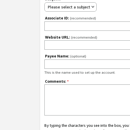
Please select a subject
Associate ID:
(recommended)
Website URL:
(recommended)
Payee Name:
(optional)
This is the name used to set up the account.
Comments:
*
By typing the characters you see into the box, y