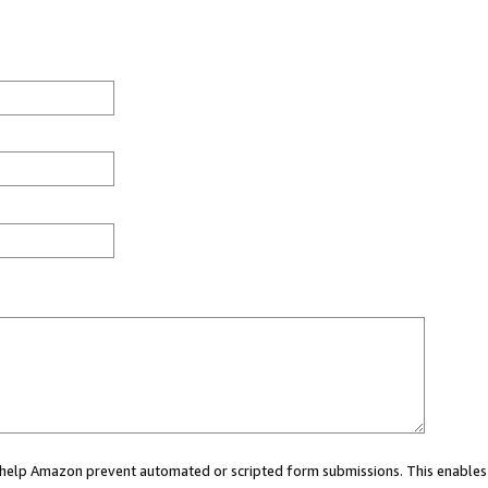
ou help Amazon prevent automated or scripted form submissions. This enables