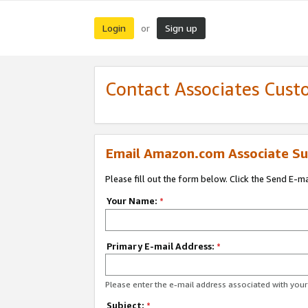
Login
Sign up
or
Contact Associates Cust
Email Amazon.com Associate Su
Please fill out the form below. Click the Send E-m
Your Name:
*
Primary E-mail Address:
*
Please enter the e-mail address associated with yo
Subject:
*