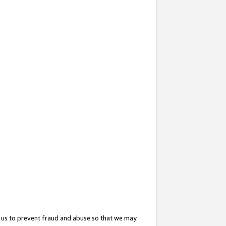
 us to prevent fraud and abuse so that we may