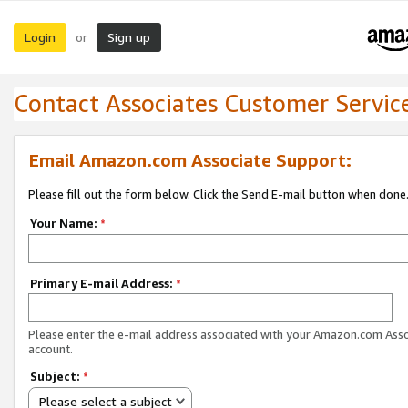
Login
Sign up
or
Contact Associates Customer Servic
Email Amazon.com Associate Support:
Please fill out the form below. Click the Send E-mail button when done
Your Name:
*
Primary E-mail Address:
*
Please enter the e-mail address associated with your Amazon.com Ass
account.
Subject:
*
Please select a subject