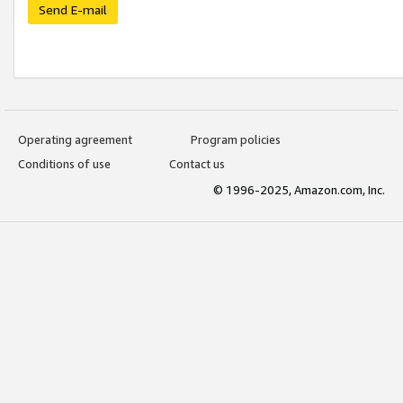
Send E-mail
Operating agreement
Program policies
Conditions of use
Contact us
© 1996-2025, Amazon.com, Inc.