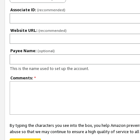
Associate ID:
(recommended)
Website URL:
(recommended)
Payee Name:
(optional)
This is the name used to set up the account.
Comments:
*
By typing the characters you see into the box, you help Amazon preven
abuse so that we may continue to ensure a high quality of service to al