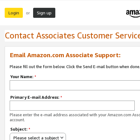
Login
Sign up
or
Contact Associates Customer Servic
Email Amazon.com Associate Support:
Please fill out the form below. Click the Send E-mail button when done
Your Name:
*
Primary E-mail Address:
*
Please enter the e-mail address associated with your Amazon.com Ass
account.
Subject:
*
Please select a subject