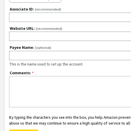
Associate ID:
(recommended)
Website URL:
(recommended)
Payee Name:
(optional)
This is the name used to set up the account.
Comments:
*
By typing the characters you see into the box, you help Amazon preven
abuse so that we may continue to ensure a high quality of service to al