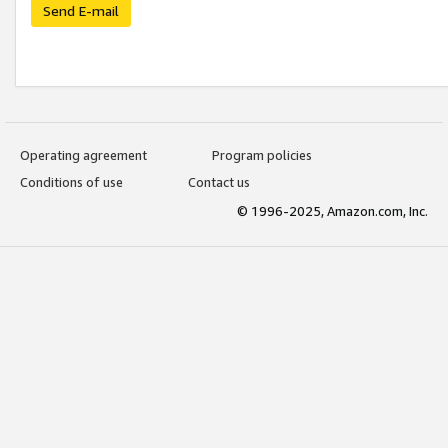
Send E-mail
Operating agreement
Program policies
Conditions of use
Contact us
© 1996-2025, Amazon.com, Inc.