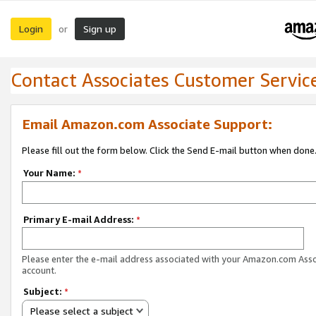
Login
Sign up
or
Contact Associates Customer Servic
Email Amazon.com Associate Support:
Please fill out the form below. Click the Send E-mail button when done
Your Name:
*
Primary E-mail Address:
*
Please enter the e-mail address associated with your Amazon.com Ass
account.
Subject:
*
Please select a subject