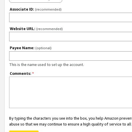
Associate ID:
(recommended)
Website URL:
(recommended)
Payee Name:
(optional)
This is the name used to set up the account.
Comments:
*
By typing the characters you see into the box, you help Amazon preven
abuse so that we may continue to ensure a high quality of service to al