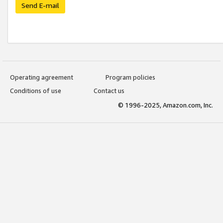
Send E-mail
Operating agreement
Program policies
Conditions of use
Contact us
© 1996-2025, Amazon.com, Inc.