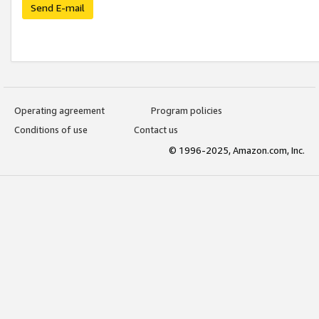
Send E-mail
Operating agreement
Program policies
Conditions of use
Contact us
© 1996-2025, Amazon.com, Inc.