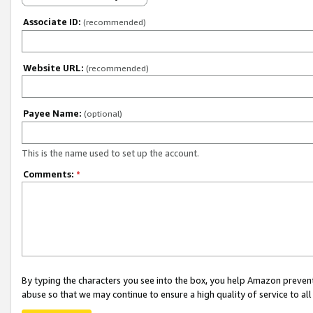
Associate ID:
(recommended)
Website URL:
(recommended)
Payee Name:
(optional)
This is the name used to set up the account.
Comments:
*
By typing the characters you see into the box, you help Amazon preven
abuse so that we may continue to ensure a high quality of service to al