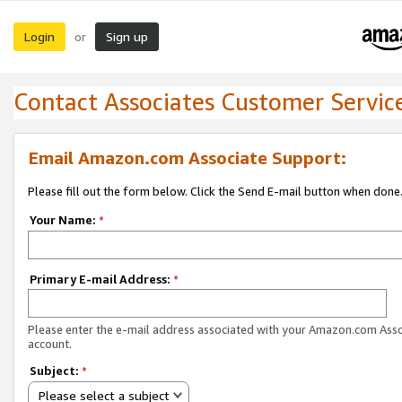
Login
Sign up
or
Contact Associates Customer Servic
Email Amazon.com Associate Support:
Please fill out the form below. Click the Send E-mail button when done
Your Name:
*
Primary E-mail Address:
*
Please enter the e-mail address associated with your Amazon.com Ass
account.
Subject:
*
Please select a subject