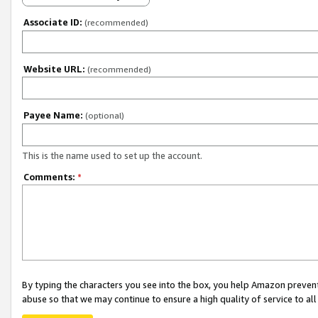
Associate ID:
(recommended)
Website URL:
(recommended)
Payee Name:
(optional)
This is the name used to set up the account.
Comments:
*
By typing the characters you see into the box, you help Amazon preven
abuse so that we may continue to ensure a high quality of service to al