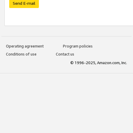
Send E-mail
Operating agreement
Program policies
Conditions of use
Contact us
© 1996-2025, Amazon.com, Inc.