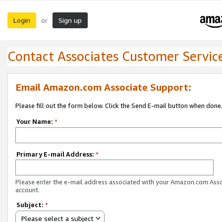
Login
Sign up
or
Contact Associates Customer Servic
Email Amazon.com Associate Support:
Please fill out the form below. Click the Send E-mail button when done
Your Name:
*
Primary E-mail Address:
*
Please enter the e-mail address associated with your Amazon.com Ass
account.
Subject:
*
Please select a subject