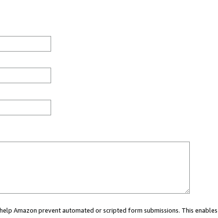
ou help Amazon prevent automated or scripted form submissions. This enables