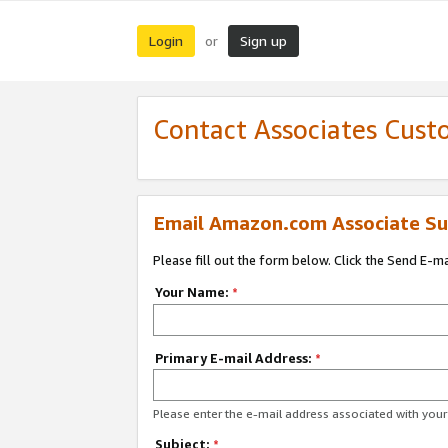
Login
Sign up
or
Contact Associates Cust
Email Amazon.com Associate Su
Please fill out the form below. Click the Send E-m
Your Name:
*
Primary E-mail Address:
*
Please enter the e-mail address associated with yo
Subject:
*