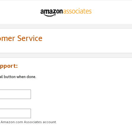
omer Service
pport:
ail button when done.
ur Amazon.com Associates account.