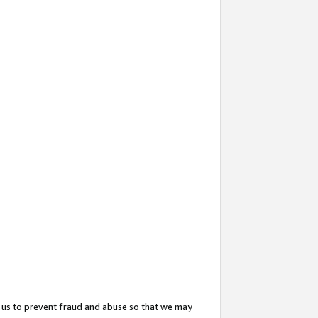
 us to prevent fraud and abuse so that we may