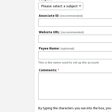
Please select a subject
Associate ID:
(recommended)
Website URL:
(recommended)
Payee Name:
(optional)
This is the name used to set up the account.
Comments:
*
By typing the characters you see into the box, y