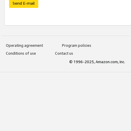
Send E-mail
Operating agreement
Program policies
Conditions of use
Contact us
© 1996-2025, Amazon.com, Inc.