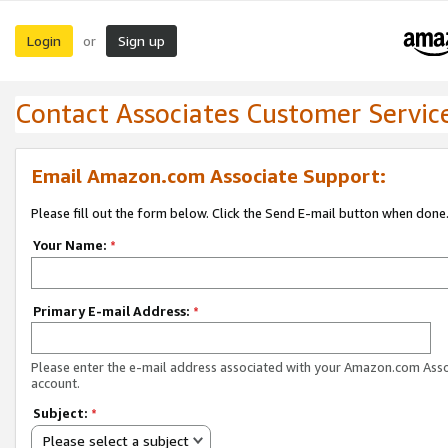
Login
Sign up
or
Contact Associates Customer Servic
Email Amazon.com Associate Support:
Please fill out the form below. Click the Send E-mail button when done
Your Name:
*
Primary E-mail Address:
*
Please enter the e-mail address associated with your Amazon.com Ass
account.
Subject:
*
Please select a subject