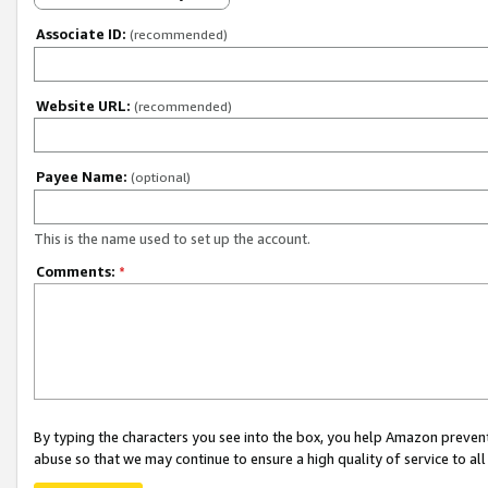
Associate ID:
(recommended)
Website URL:
(recommended)
Payee Name:
(optional)
This is the name used to set up the account.
Comments:
*
By typing the characters you see into the box, you help Amazon preven
abuse so that we may continue to ensure a high quality of service to al