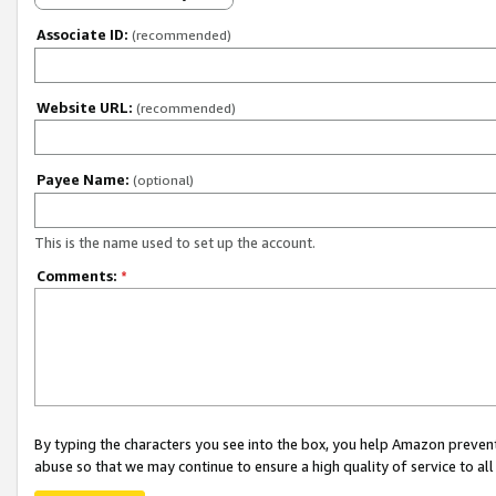
Associate ID:
(recommended)
Website URL:
(recommended)
Payee Name:
(optional)
This is the name used to set up the account.
Comments:
*
By typing the characters you see into the box, you help Amazon preven
abuse so that we may continue to ensure a high quality of service to al