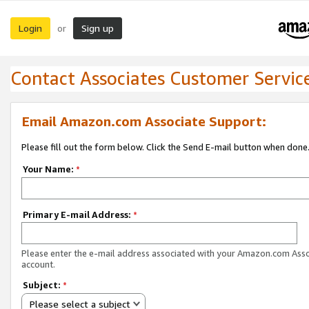
Login
Sign up
or
Contact Associates Customer Servic
Email Amazon.com Associate Support:
Please fill out the form below. Click the Send E-mail button when done
Your Name:
*
Primary E-mail Address:
*
Please enter the e-mail address associated with your Amazon.com Ass
account.
Subject:
*
Please select a subject