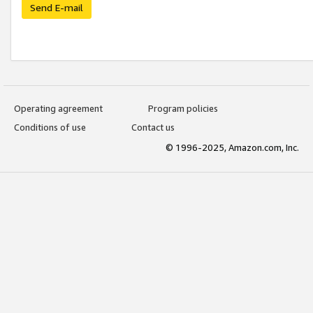
Send E-mail
Operating agreement
Program policies
Conditions of use
Contact us
© 1996-2025, Amazon.com, Inc.