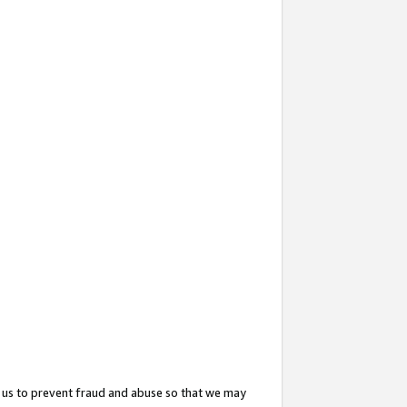
 us to prevent fraud and abuse so that we may