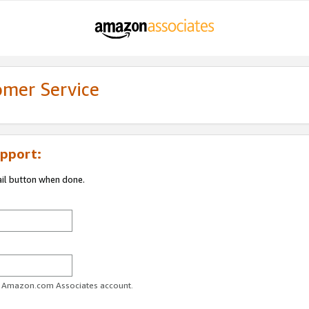
omer Service
pport:
ail button when done.
ur Amazon.com Associates account.