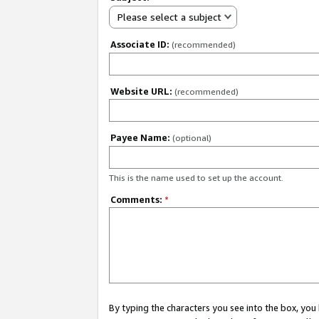
Please select a subject
Associate ID:
(recommended)
Website URL:
(recommended)
Payee Name:
(optional)
This is the name used to set up the account.
Comments:
*
By typing the characters you see into the box, y