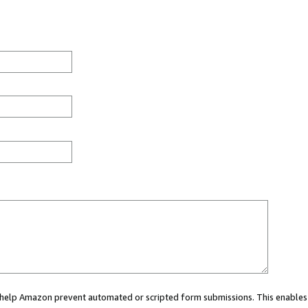
ou help Amazon prevent automated or scripted form submissions. This enables