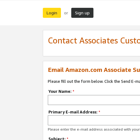
Login
Sign up
or
Contact Associates Cust
Email Amazon.com Associate Su
Please fill out the form below. Click the Send E-m
Your Name:
*
Primary E-mail Address:
*
Please enter the e-mail address associated with yo
Subject:
*