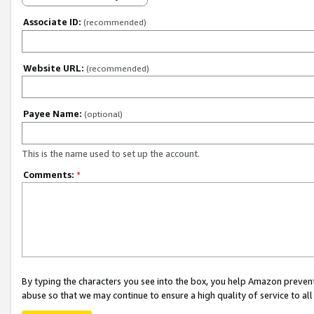
Associate ID:
(recommended)
Website URL:
(recommended)
Payee Name:
(optional)
This is the name used to set up the account.
Comments:
*
By typing the characters you see into the box, you help Amazon preven
abuse so that we may continue to ensure a high quality of service to al