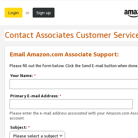
Login
Sign up
or
Contact Associates Customer Servic
Email Amazon.com Associate Support:
Please fill out the form below. Click the Send E-mail button when done
Your Name:
*
Primary E-mail Address:
*
Please enter the e-mail address associated with your Amazon.com Ass
account.
Subject:
*
Please select a subject