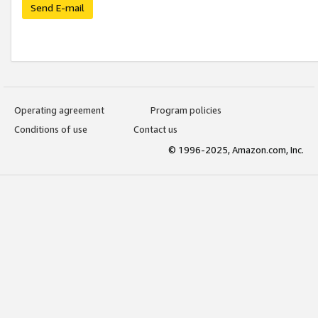
Send E-mail
Operating agreement
Program policies
Conditions of use
Contact us
© 1996-2025, Amazon.com, Inc.